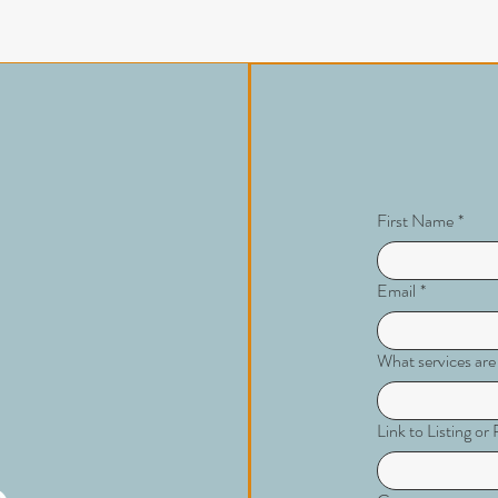
First Name
*
Email
*
What services are
Link to Listing o