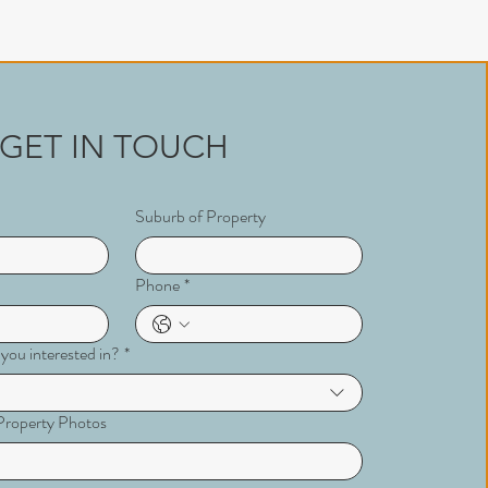
GET IN TOUCH
Suburb of Property
Phone
*
 you interested in?
*
r Property Photos