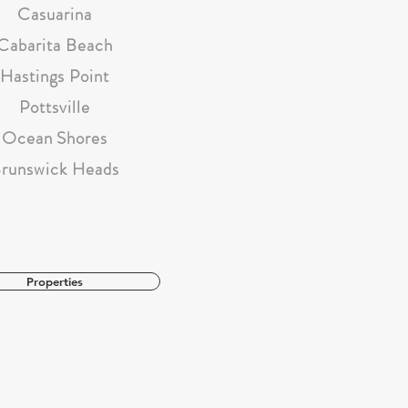
Casuarina
Cabarita Beach
Hastings Point
Pottsville
Ocean Shores
runswick Heads
Properties