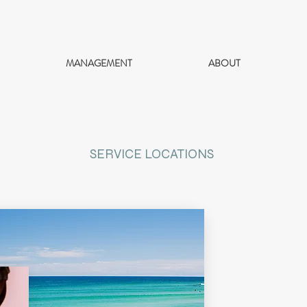
MANAGEMENT
ABOUT
SERVICE LOCATIONS