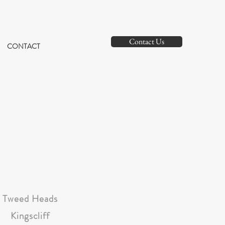
Contact Us
CONTACT
Tweed Heads
Kingscliff