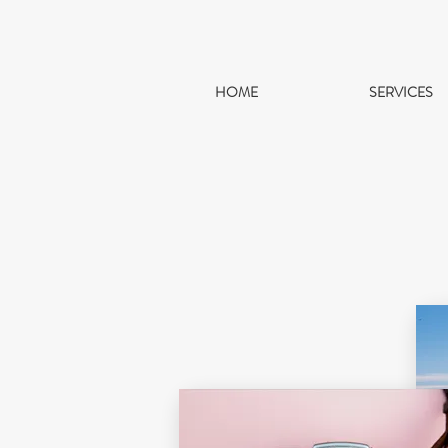
HOME
SERVICES