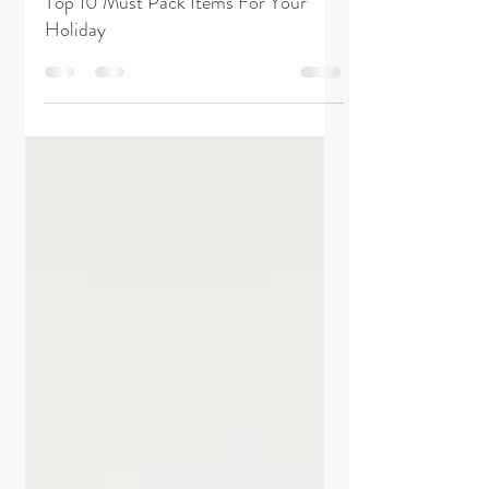
The Hostie Blog
Jan 30, 2019
2 min read
Top 10 Must Pack Items For Your
Holiday