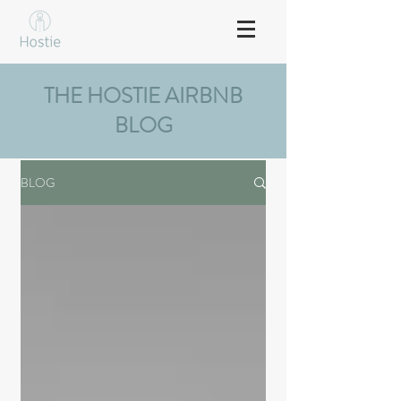
THE HOSTIE AIRBNB
BLOG
BLOG