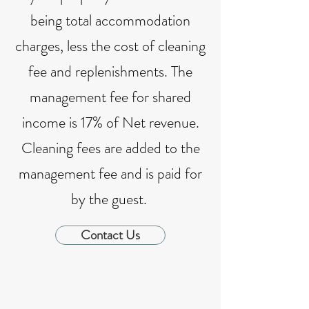
being total accommodation
charges, less the cost of cleaning
fee and replenishments. The
management fee for shared
income is 17% of Net revenue.
Cleaning fees are added to the
management fee and is paid for
by the guest.
Contact Us