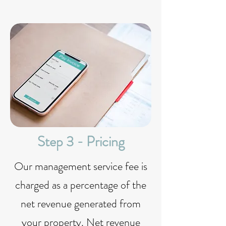
Step 3 - Pricing
Our management service fee is
charged as a percentage of the
net revenue generated from
your property. Net revenue