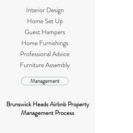
Interior Design
Home Set Up
Guest Hampers
Home Furnishings
Professional Advice
Furniture Assembly
Management
Brunswick Heads Airbnb Property
Management Process