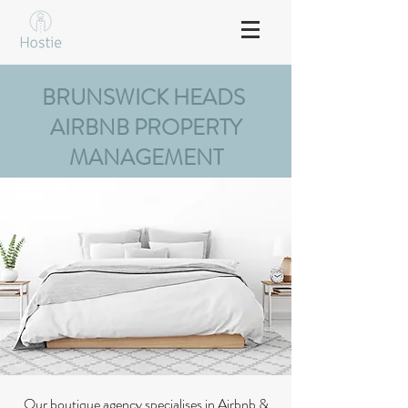
BRUNSWICK HEADS
AIRBNB PROPERTY
MANAGEMENT
Our boutique agency specialises in Airbnb &