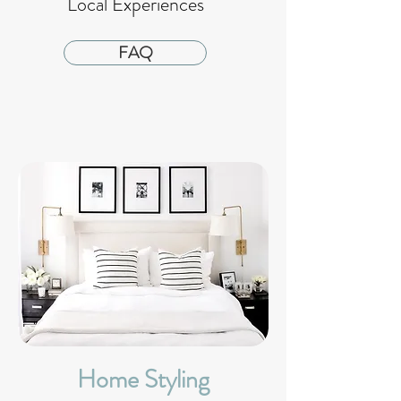
Local Experiences
FAQ
Home Styling