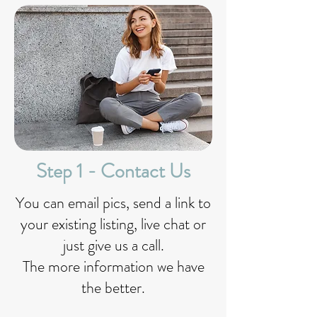
Step 1 - Contact Us
You can email pics, send a link to
your existing listing, live chat or
just give us a call.
The more information we have
the better.