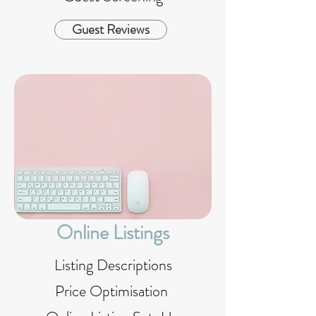
Guest Reviews
Online Listings
Listing Descriptions
Price Optimisation