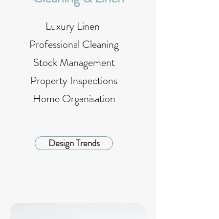
Luxury Linen
Professional Cleaning
Stock Management
Property Inspections
Home Organisation
Design Trends