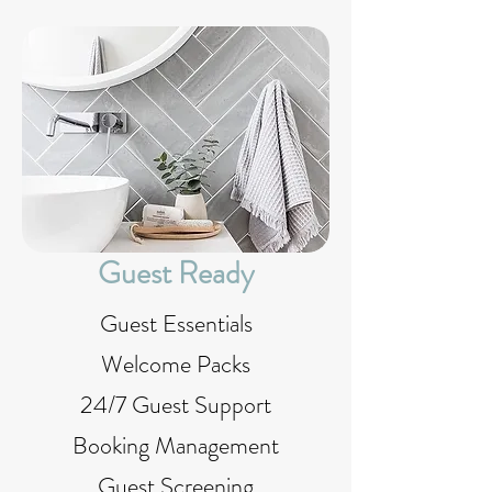
Guest Ready
Guest Essentials
Welcome Packs
24/7 Guest Support
Booking Management
Guest Screening