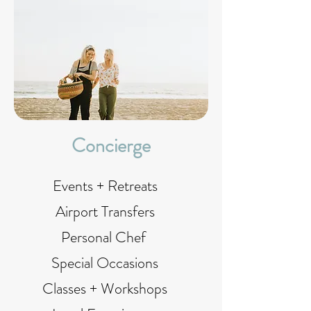
Concierge
Events + Retreats
Airport Transfers
Personal Chef
Special Occasions
Classes + Workshops