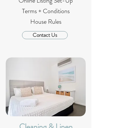
Online Listing Set-Up
Terms + Conditions
House Rules
Contact Us
Cleaning & Linen