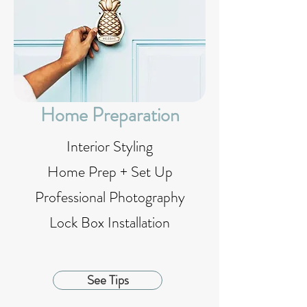
Home Preparation
Interior Styling
Home Prep + Set Up
Professional Photography
Lock Box Installation
See Tips