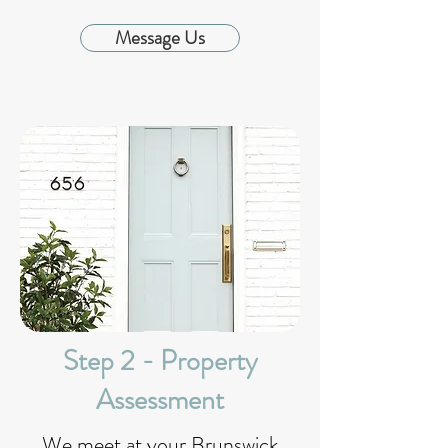
Message Us
Step 2 - Property
Assessment
We meet at your Brunswick