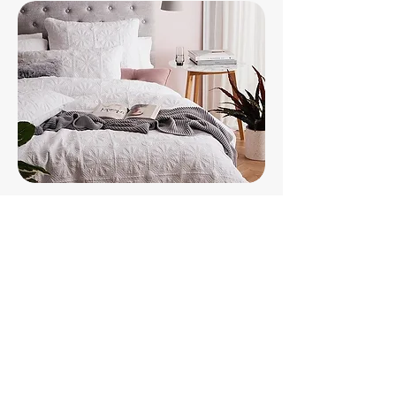
Step 4 - Guest Ready
If your happy, we are happy!
Your Brunswick Heads home &
online listing will be optimised
& looking fabulous.
The Hostie team is capable of
having your