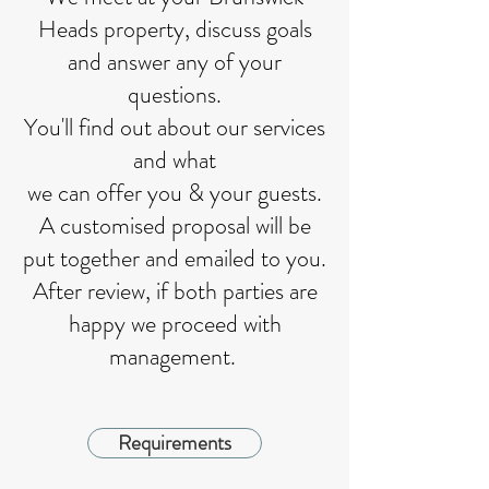
Heads property, discuss goals
and answer any of your
questions.
You'll find out about our services
and what
we can offer you & your guests.
A customised proposal will be
put together and emailed to you.
After review, if both parties are
happy we proceed with
management.
Requirements