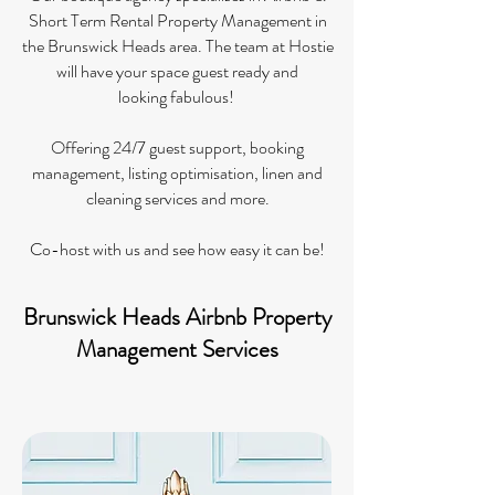
Short Term Rental Property Management in
the Brunswick Heads area. The
team at Hostie
will have your space guest ready and
looking fabulous! ​
Offering 24/7 guest support, booking
management, listing optimisation, linen and
cleaning services and more.
Co-host with us and see how easy it can be!​
Brunswick Heads Airbnb Property
Management Services