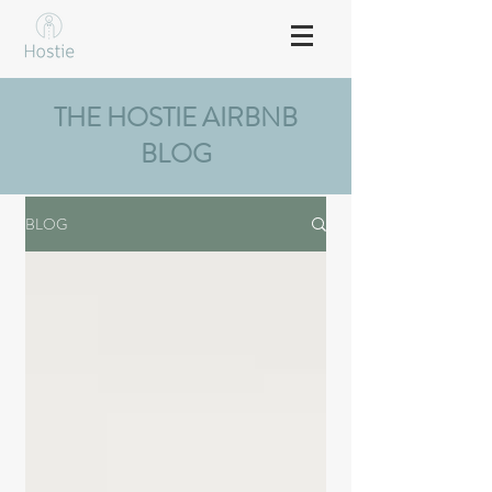
THE HOSTIE AIRBNB
BLOG
BLOG