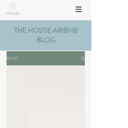
THE HOSTIE AIRBNB
BLOG
BLOG