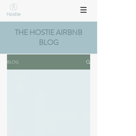
THE HOSTIE AIRBNB
BLOG
BLOG