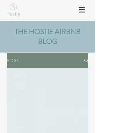
THE HOSTIE AIRBNB
BLOG
BLOG