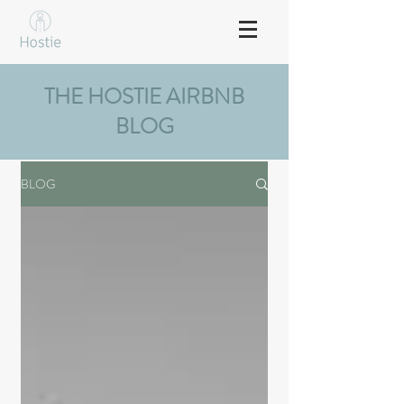
THE HOSTIE AIRBNB
BLOG
BLOG