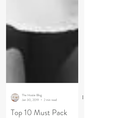
The Hostie Blog
Jan 30, 2019
2 min read