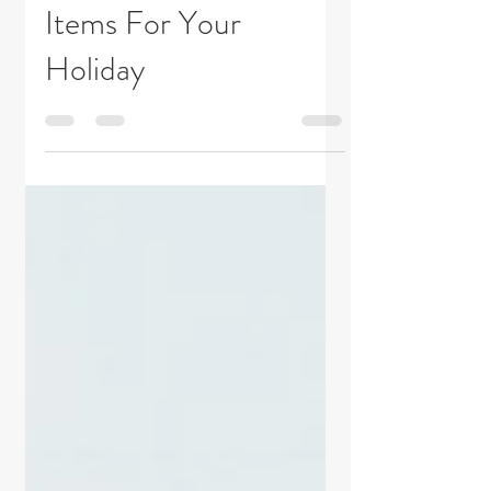
Top 10 Must Pack
Items For Your
Holiday