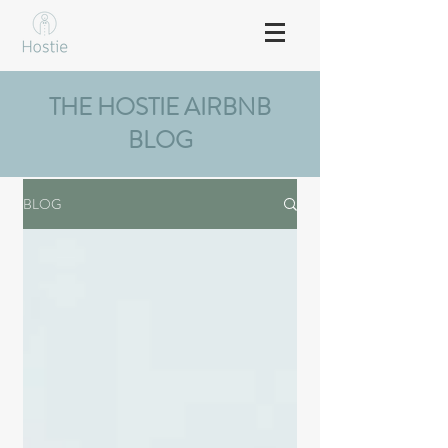
THE HOSTIE AIRBNB
BLOG
BLOG