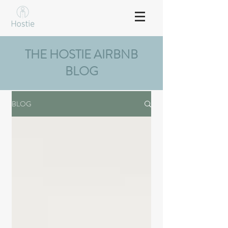
THE HOSTIE AIRBNB
BLOG
BLOG