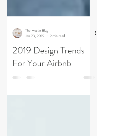
The Hostie Blog
Jan 23, 2019
2 min read
2019 Design Trends
For Your Airbnb