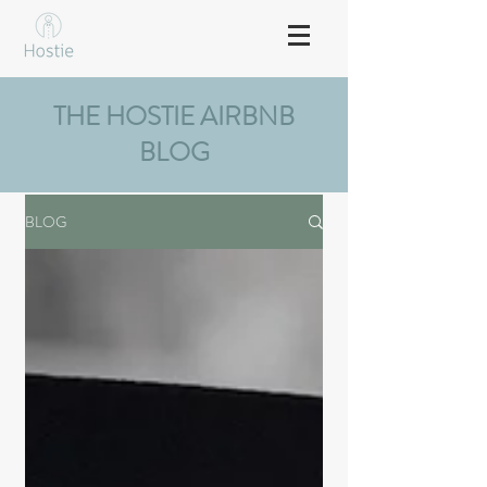
THE HOSTIE AIRBNB
BLOG
BLOG