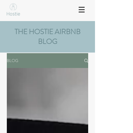
THE HOSTIE AIRBNB
BLOG
BLOG