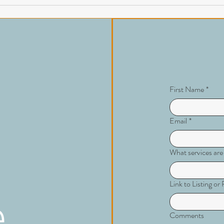
First Name
*
Email
*
What services are
Link to Listing o
Comments