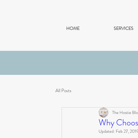
HOME
SERVICES
All Posts
The Hostie Blo
Why Choose
Updated:
Feb 27, 201