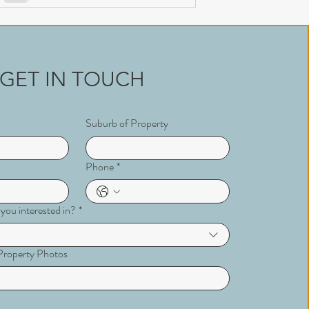
GET IN TOUCH
Suburb of Property
Phone
*
 you interested in?
*
r Property Photos