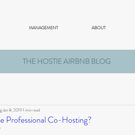
MANAGEMENT
ABOUT
THE HOSTIE AIRBNB BLOG
g
Jan 8, 2019
1 min read
 Professional Co-Hosting?
9