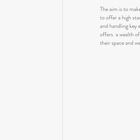
The aim is to make
to offer a high st
and handling key 
offers  a wealth of
their space and w