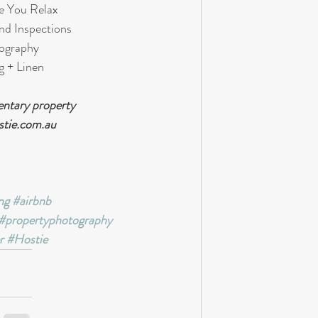
e You Relax 
nd Inspections
tography
g + Linen
ntary property 
stie.com.au
ng
#airbnb
#propertyphotography
r
#Hostie