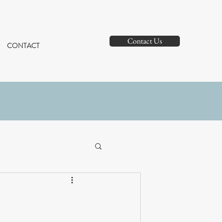
Contact Us
CONTACT