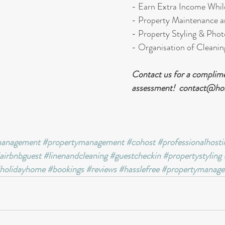
- Earn Extra Income Whil
- Property Maintenance a
- Property Styling & Pho
- Organisation of Cleanin
Contact us for a complime
assessment!  contact@ho
management
#propertymanagement
#cohost
#professionalhosti
airbnbguest
#linenandcleaning
#guestcheckin
#propertystyling
holidayhome
#bookings
#reviews
#hasslefree
#propertymanage