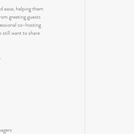
nd ease, helping them 
rom greeting guests 
essional co-hosting 
 still want to share 
.
nagers