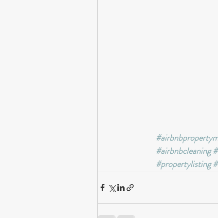
#airbnbproperty
#airbnbcleaning
#
#propertylisting
#