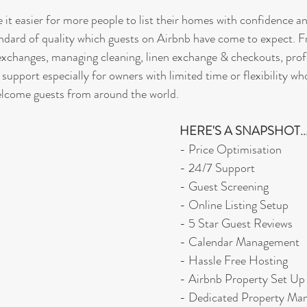
 it easier for more people to list their homes with confidence a
andard of quality which guests on Airbnb have come to expect. F
exchanges, managing cleaning, linen exchange & checkouts, prof
 support especially for owners with limited time or flexibility who
elcome guests from around the world.
HERE'S A SNAPSHOT..
- Price Optimisation
- 24/7 Support
- Guest Screening
- Online Listing Setup
- 5 Star Guest Reviews
- Calendar Management
- Hassle Free Hosting
- Airbnb Property Set Up
- Dedicated Property Ma