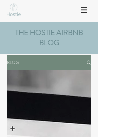
THE HOSTIE AIRBNB
BLOG
BLOG