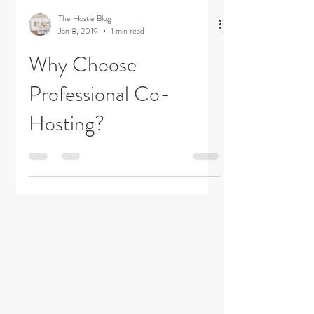
The Hostie Blog
Jan 8, 2019
1 min read
Why Choose
Professional Co-
Hosting?